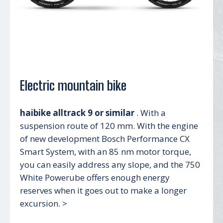
Electric mountain bike
haibike alltrack 9 or similar
. With a
suspension route of 120 mm. With the engine
of new development Bosch Performance CX
Smart System, with an 85 nm motor torque,
you can easily address any slope, and the 750
White Powerube offers enough energy
reserves when it goes out to make a longer
excursion. >