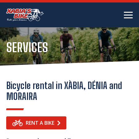
SERVICES
Bicycle rental in XÀBIA, DÉNIA and
MORAIRA
RENT A BIKE