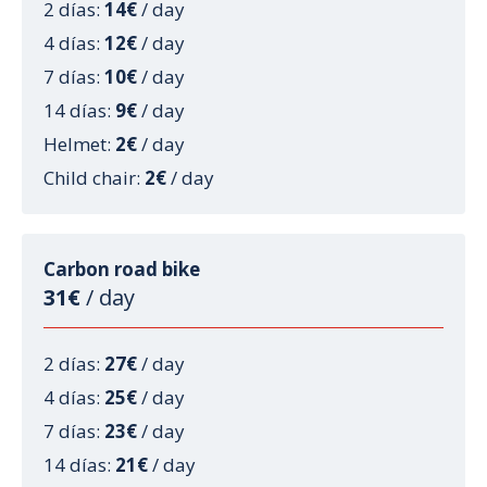
2 días:
14€
/ day
4 días:
12€
/ day
7 días:
10€
/ day
14 días:
9€
/ day
Helmet:
2€
/ day
Child chair:
2€
/ day
Carbon road bike
31€
/ day
2 días:
27€
/ day
4 días:
25€
/ day
7 días:
23€
/ day
14 días:
21€
/ day