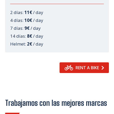
2 días:
11€
/ day
4 días:
10€
/ day
7 días:
9€
/ day
14 días:
8€
/ day
Helmet:
2€
/ day
RENT A BIKE
Trabajamos con las mejores marcas