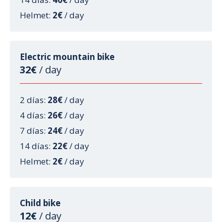
Helmet:
2€
/ day
Electric mountain bike
32€
/ day
2 días:
28€
/ day
4 días:
26€
/ day
7 días:
24€
/ day
14 días:
22€
/ day
Helmet:
2€
/ day
Child bike
12€
/ day