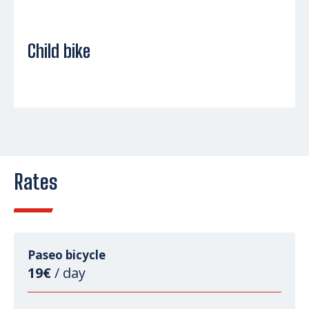
Child bike
Rates
Paseo bicycle
19€
/ day