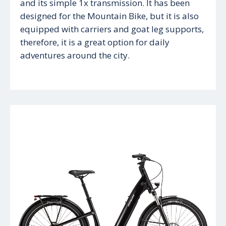
and its simple 1x transmission. It has been
designed for the Mountain Bike, but it is also
equipped with carriers and goat leg supports,
therefore, it is a great option for daily
adventures around the city.