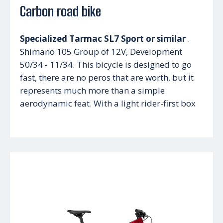
Carbon road bike
Specialized Tarmac SL7 Sport or similar
.
Shimano 105 Group of 12V, Development
50/34 - 11/34. This bicycle is designed to go
fast, there are no peros that are worth, but it
represents much more than a simple
aerodynamic feat. With a light rider-first box