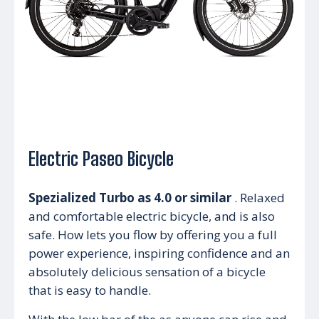
Electric Paseo Bicycle
Spezialized Turbo as 4.0 or similar
. Relaxed
and comfortable electric bicycle, and is also
safe. How lets you flow by offering you a full
power experience, inspiring confidence and an
absolutely delicious sensation of a bicycle
that is easy to handle.