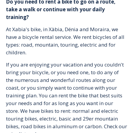
Do you need to rent a bike to go on a route,
take a walk or continue with your daily
training?
At Xabia's bike, in Xàbia, Dénia and Moraira, we
have a bicycle rental service. We rent bicycles of all
types: road, mountain, touring, electric and for
children.
If you are enjoying your vacation and you couldn't
bring your bicycle, or you need one, to do any of
the numerous and wonderful routes along our
coast, or you simply want to continue with your
training plan. You can rent the bike that best suits
your needs and for as long as you want in our
store. We have bikes to rent: normal and electric
touring bikes, electric, basic and 29er mountain
bikes, road bikes in aluminum or carbon. Check our