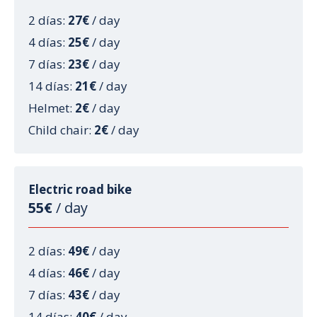
2 días:
27€
/ day
4 días:
25€
/ day
7 días:
23€
/ day
14 días:
21€
/ day
Helmet:
2€
/ day
Child chair:
2€
/ day
Electric road bike
55€
/ day
2 días:
49€
/ day
4 días:
46€
/ day
7 días:
43€
/ day
14 días:
40€
/ day