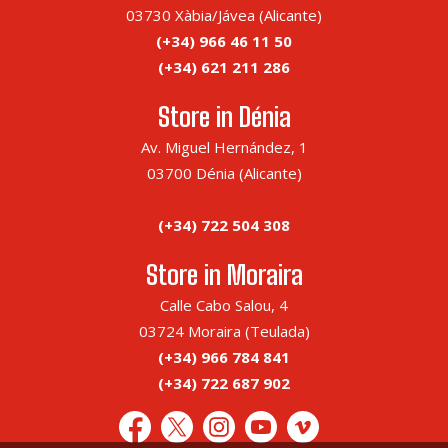
03730 Xàbia/Jávea (Alicante)
(+34) 966 46 11 50
(+34) 621 211 286
Store in Dénia
Av. Miguel Hernández, 1
03700 Dénia (Alicante)
(+34) 722 504 308
Store in Moraira
Calle Cabo Salou, 4
03724 Moraira (Teulada)
(+34) 966 784 841
(+34) 722 687 902