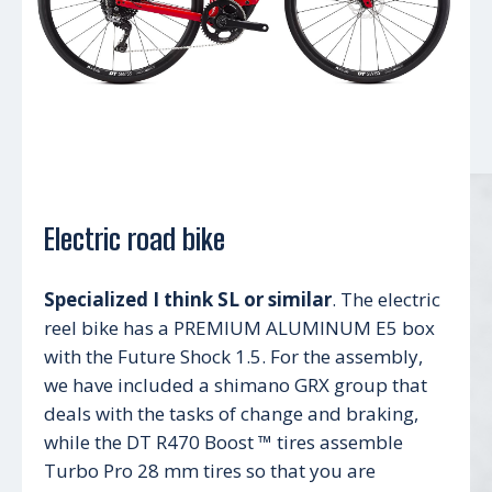
Electric road bike
Specialized I think SL or similar
. The electric
reel bike has a PREMIUM ALUMINUM E5 box
with the Future Shock 1.5. For the assembly,
we have included a shimano GRX group that
deals with the tasks of change and braking,
while the DT R470 Boost ™ tires assemble
Turbo Pro 28 mm tires so that you are