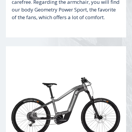
carefree. Regarding the armchair, you will find
our body Geometry Power Sport, the favorite
of the fans, which offers a lot of comfort.