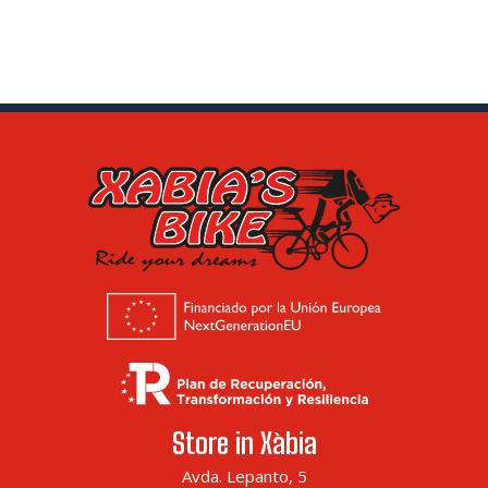
Store in Xàbia
Avda. Lepanto, 5