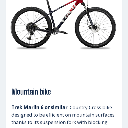
Mountain bike
Trek Marlin 6 or similar
. Country Cross bike
designed to be efficient on mountain surfaces
thanks to its suspension fork with blocking