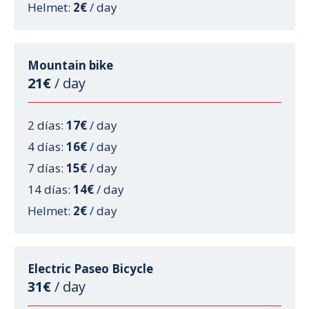
Helmet:
2€
/ day
Mountain bike
21€
/ day
2 días:
17€
/ day
4 días:
16€
/ day
7 días:
15€
/ day
14 días:
14€
/ day
Helmet:
2€
/ day
Electric Paseo Bicycle
31€
/ day