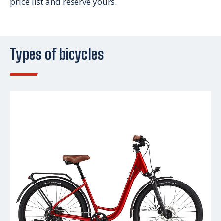
price list and reserve yours.
Types of bicycles