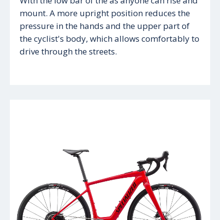
With the low bar of the as anyone can rise and
mount. A more upright position reduces the
pressure in the hands and the upper part of
the cyclist's body, which allows comfortably to
drive through the streets.