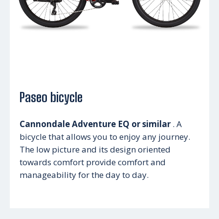
Paseo bicycle
Cannondale Adventure EQ or similar
. A
bicycle that allows you to enjoy any journey.
The low picture and its design oriented
towards comfort provide comfort and
manageability for the day to day.